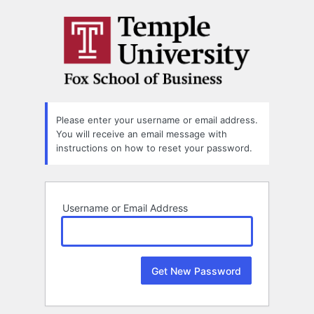
Lost
Password
Please enter your username or email address.
You will receive an email message with
instructions on how to reset your password.
Username or Email Address