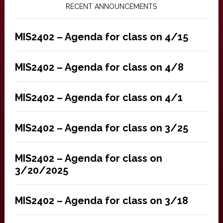
RECENT ANNOUNCEMENTS
MIS2402 – Agenda for class on 4/15
MIS2402 – Agenda for class on 4/8
MIS2402 – Agenda for class on 4/1
MIS2402 – Agenda for class on 3/25
MIS2402 – Agenda for class on
3/20/2025
MIS2402 – Agenda for class on 3/18