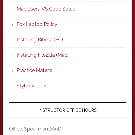
Mac Users: VS Code Setup
Fox Laptop Policy
Installing Bitvise (PC)
Installing FileZilla (Mac)
Practice Material
Style Guide v1
INSTRUCTOR OFFICE HOURS
Office: Speakman 209D