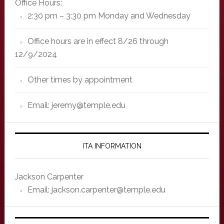
Office Hours:
2:30 pm – 3:30 pm Monday and Wednesday
Office hours are in effect 8/26 through
12/9/2024
Other times by appointment
Email: jeremy@temple.edu
ITA INFORMATION
Jackson Carpenter
Email: jackson.carpenter@temple.edu