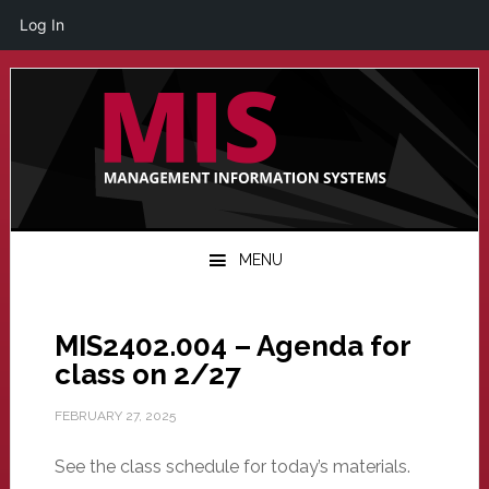
Log In
Skip
Skip
Skip
to
to
to
primary
main
primary
navigation
content
sidebar
MENU
MIS2402.004 – Agenda for
class on 2/27
FEBRUARY 27, 2025
See the class schedule for today’s materials.