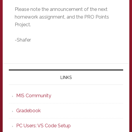
Please note the announcement of the next
homework assignment, and the PRO Points
Project.
-Shafer
Primary
Sidebar
LINKS
MIS Community
Gradebook
PC Users: VS Code Setup