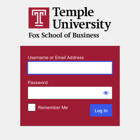
Log
In
Username or Email Address
Password
Remember Me