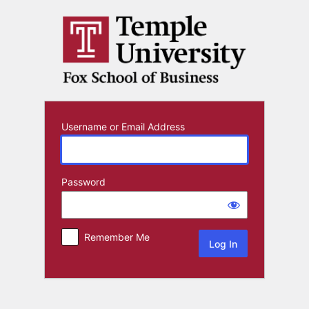
Log
In
Username or Email Address
Password
Remember Me