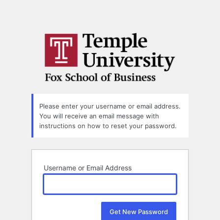
Please enter your username or email address.
You will receive an email message with
instructions on how to reset your password.
Username or Email Address