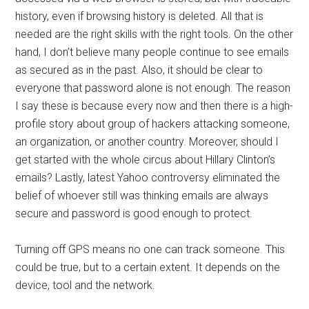
history, even if browsing history is deleted. All that is
needed are the right skills with the right tools. On the other
hand, I don’t believe many people continue to see emails
as secured as in the past. Also, it should be clear to
everyone that password alone is not enough. The reason
I say these is because every now and then there is a high-
profile story about group of hackers attacking someone,
an organization, or another country. Moreover, should I
get started with the whole circus about Hillary Clinton’s
emails? Lastly, latest Yahoo controversy eliminated the
belief of whoever still was thinking emails are always
secure and password is good enough to protect.
Turning off GPS means no one can track someone. This
could be true, but to a certain extent. It depends on the
device, tool and the network.