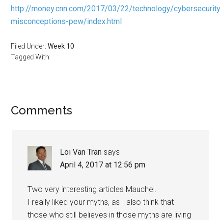
http://money.cnn.com/2017/03/22/technology/cybersecurity
misconceptions-pew/index.html
Filed Under:
Week 10
Tagged With:
Reader
Comments
Interactions
Loi Van Tran
says
April 4, 2017 at 12:56 pm
Two very interesting articles Mauchel.
I really liked your myths, as I also think that
those who still believes in those myths are living