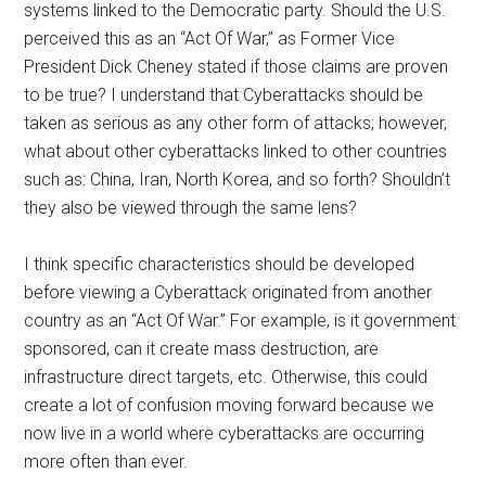
systems linked to the Democratic party. Should the U.S.
perceived this as an “Act Of War,” as Former Vice
President Dick Cheney stated if those claims are proven
to be true? I understand that Cyberattacks should be
taken as serious as any other form of attacks; however,
what about other cyberattacks linked to other countries
such as: China, Iran, North Korea, and so forth? Shouldn’t
they also be viewed through the same lens?
I think specific characteristics should be developed
before viewing a Cyberattack originated from another
country as an “Act Of War.” For example, is it government
sponsored, can it create mass destruction, are
infrastructure direct targets, etc. Otherwise, this could
create a lot of confusion moving forward because we
now live in a world where cyberattacks are occurring
more often than ever.