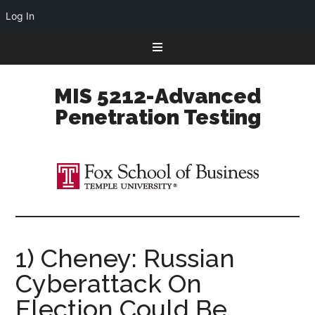
Log In
Skip
Skip
Skip
to
to
to
primary
main
primary
MIS 5212-Advanced
navigation
content
sidebar
Penetration Testing
1) Cheney: Russian
Cyberattack On
Election Could Be