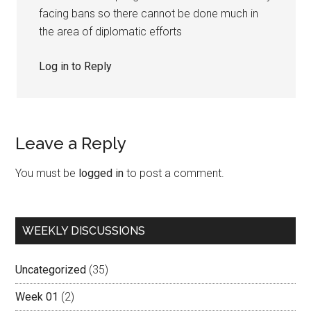
facing bans so there cannot be done much in
the area of diplomatic efforts
Log in to Reply
Leave a Reply
You must be
logged in
to post a comment.
Primary
WEEKLY DISCUSSIONS
Sidebar
Uncategorized
(35)
Week 01
(2)