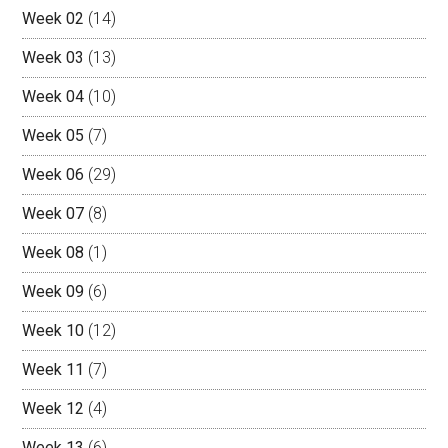
Week 02
(14)
Week 03
(13)
Week 04
(10)
Week 05
(7)
Week 06
(29)
Week 07
(8)
Week 08
(1)
Week 09
(6)
Week 10
(12)
Week 11
(7)
Week 12
(4)
Week 13
(6)