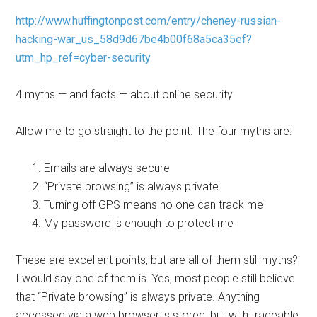
http://www.huffingtonpost.com/entry/cheney-russian-
hacking-war_us_58d9d67be4b00f68a5ca35ef?
utm_hp_ref=cyber-security
4 myths — and facts — about online security
Allow me to go straight to the point. The four myths are:
Emails are always secure
“Private browsing” is always private
Turning off GPS means no one can track me
My password is enough to protect me
These are excellent points, but are all of them still myths?
I would say one of them is. Yes, most people still believe
that “Private browsing” is always private. Anything
accessed via a web browser is stored, but with traceable