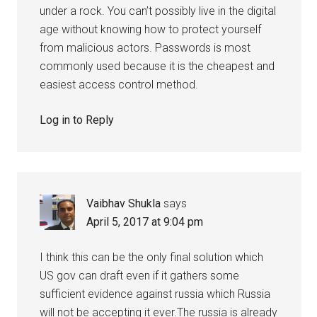
under a rock. You can’t possibly live in the digital
age without knowing how to protect yourself
from malicious actors. Passwords is most
commonly used because it is the cheapest and
easiest access control method.
Log in to Reply
Vaibhav Shukla
says
April 5, 2017 at 9:04 pm
I think this can be the only final solution which
US gov can draft even if it gathers some
sufficient evidence against russia which Russia
will not be accepting it ever.The russia is already