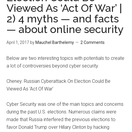
Viewed As ‘Act Of War’ |
2) 4 myths — and facts
— about online security
April 1, 2017
by
Mauchel Barthelemy
2 Comments
Below are two interesting topics with potentials to create
a lot of controversies beyond cyber security.
Cheney: Russian Cyberattack On Election Could Be
Viewed As ‘Act Of War’
Cyber Security was one of the main topics and concerns
during the past U.S. elections. Numerous claims were
made that Russia interfered the previous elections to
favor Donald Trump over Hillary Clinton by hacking