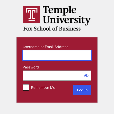
Log
In
Username or Email Address
Password
Remember Me