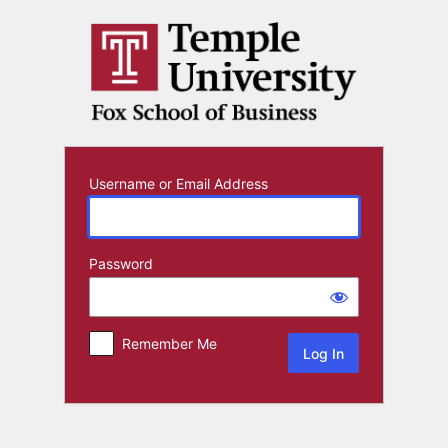
Log
In
Username or Email Address
Password
Remember Me