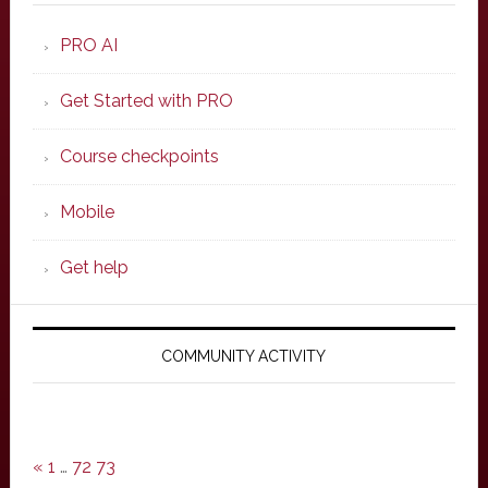
PRO AI
Get Started with PRO
Course checkpoints
Mobile
Get help
COMMUNITY ACTIVITY
«
1
…
72
73