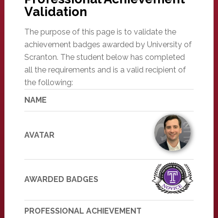
Validation
The purpose of this page is to validate the
achievement badges awarded by University of
Scranton. The student below has completed
all the requirements and is a valid recipient of
the following:
NAME
AVATAR
AWARDED BADGES
PROFESSIONAL ACHIEVEMENT