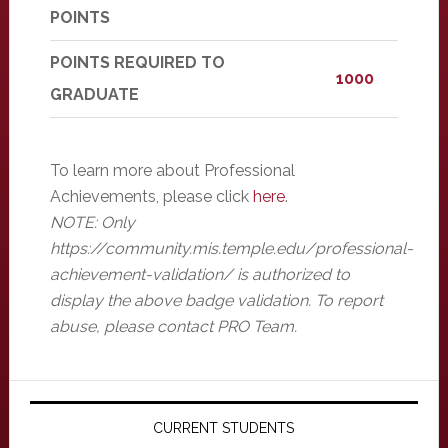
POINTS
POINTS REQUIRED TO
1000
GRADUATE
To learn more about Professional
Achievements, please click
here
.
NOTE: Only
https://community.mis.temple.edu/professional-
achievement-validation/ is authorized to
display the above badge validation. To report
abuse, please contact PRO Team.
Primary
Sidebar
CURRENT STUDENTS