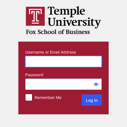
Log
In
Username or Email Address
Password
Remember Me