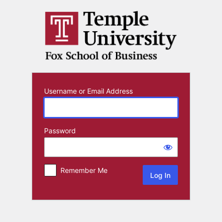
Log
In
Username or Email Address
Password
Remember Me