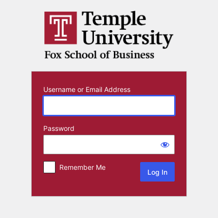
Log
In
Username or Email Address
Password
Remember Me