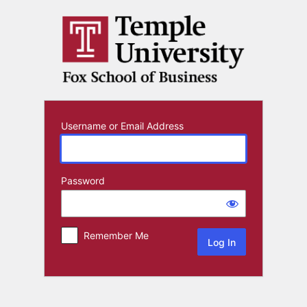
Log
In
Username or Email Address
Password
Remember Me