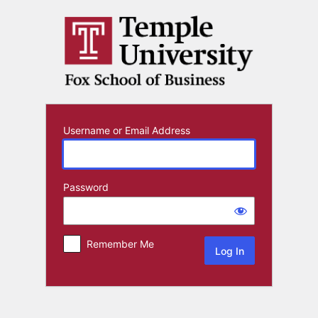
Log
In
Username or Email Address
Password
Remember Me