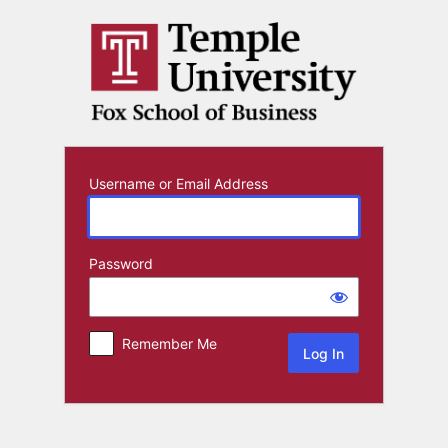
Log
In
Username or Email Address
Password
Remember Me