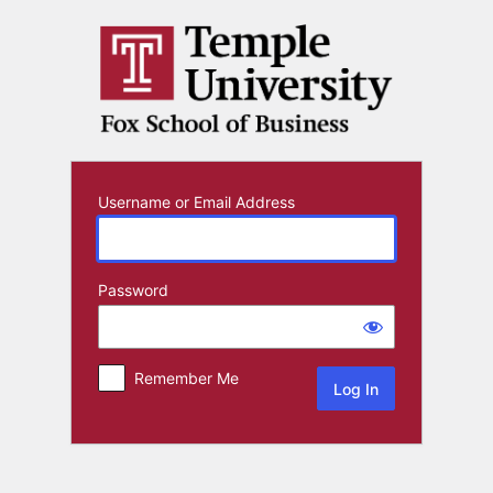
Log
In
Username or Email Address
Password
Remember Me