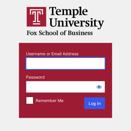
Log
In
Username or Email Address
Password
Remember Me