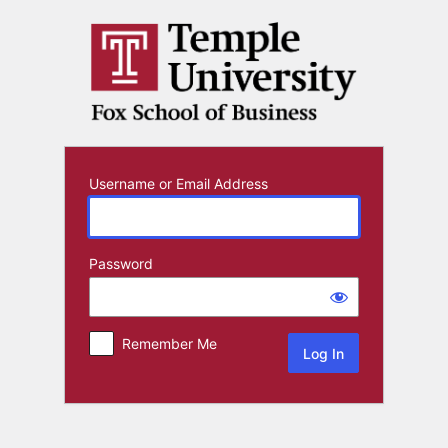
Log
In
Username or Email Address
Password
Remember Me