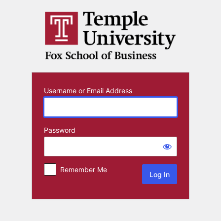
Log
In
Username or Email Address
Password
Remember Me