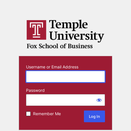
Username or Email Address
Password
Remember Me