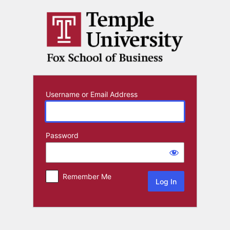
Log
In
Username or Email Address
Password
Remember Me