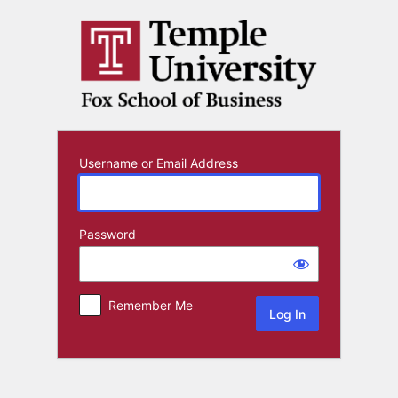
Log
In
Username or Email Address
Password
Remember Me