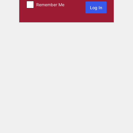
Remember Me