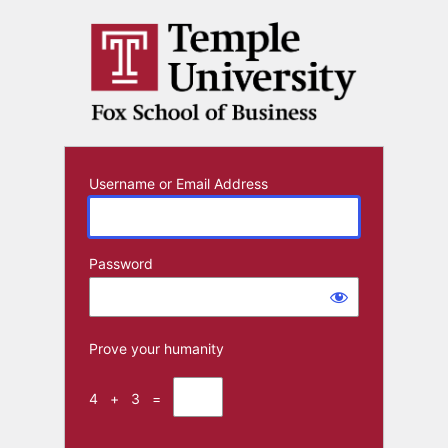
Log
In
Username or Email Address
Password
Prove your humanity
4 + 3 =