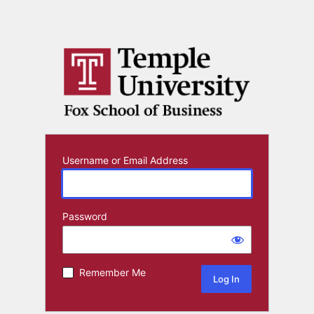
Username or Email Address
Password
Remember Me