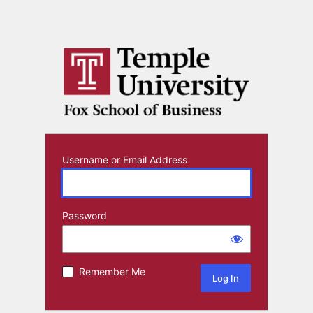
Username or Email Address
Password
Remember Me