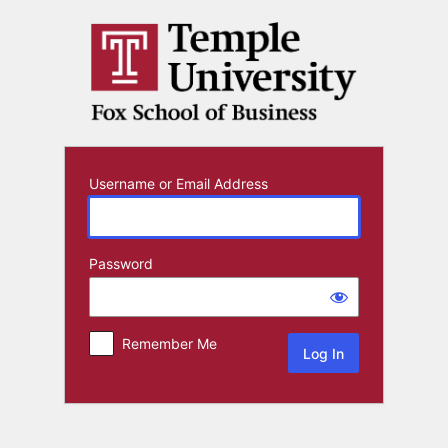
Log
In
Username or Email Address
Password
Remember Me