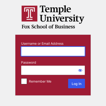
Log
In
Username or Email Address
Password
Remember Me