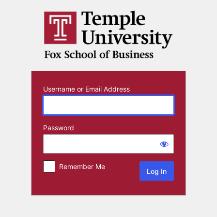
Log
In
Username or Email Address
Password
Remember Me