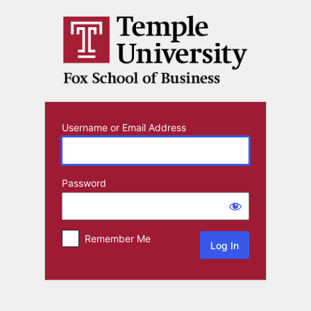
Log
In
Username or Email Address
Password
Remember Me