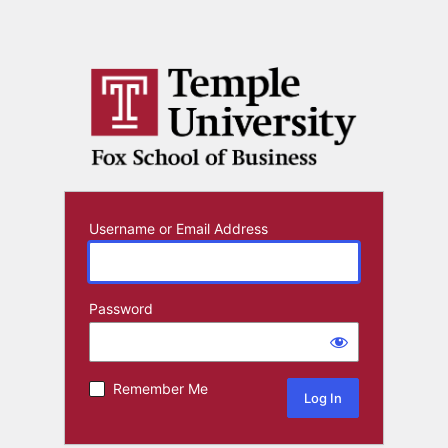
Username or Email Address
Password
Remember Me