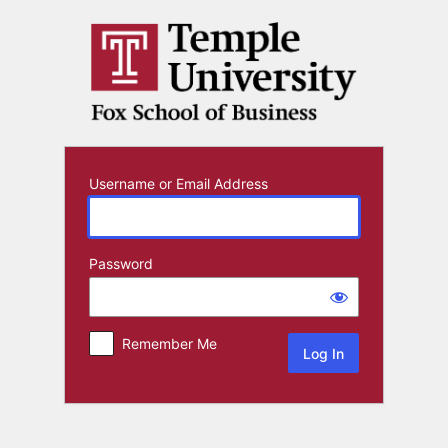
Log
In
Username or Email Address
Password
Remember Me