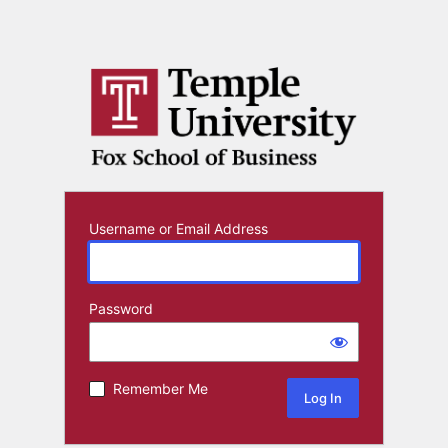
Username or Email Address
Password
Remember Me