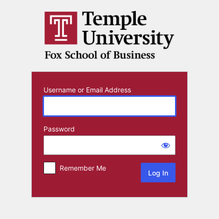
Log
In
Username or Email Address
Password
Remember Me