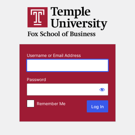
Log
In
Username or Email Address
Password
Remember Me