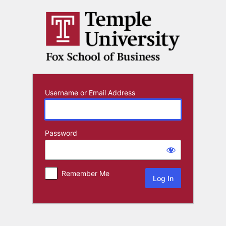
Log
In
Username or Email Address
Password
Remember Me