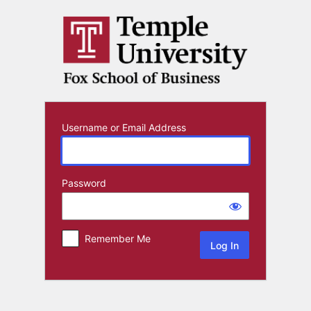
Log
In
Username or Email Address
Password
Remember Me