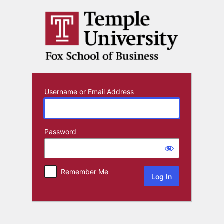
Log
In
Username or Email Address
Password
Remember Me