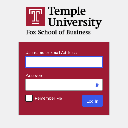
Log
In
Username or Email Address
Password
Remember Me