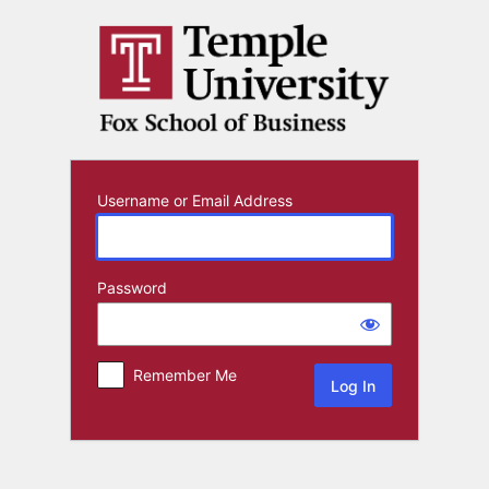
Log
In
Username or Email Address
Password
Remember Me