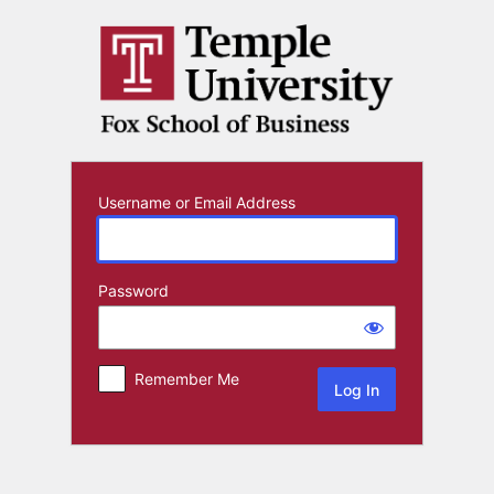
Log
In
Username or Email Address
Password
Remember Me