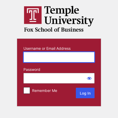
Log
In
Username or Email Address
Password
Remember Me