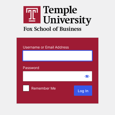
Log
In
Username or Email Address
Password
Remember Me