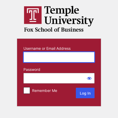
Log
In
Username or Email Address
Password
Remember Me