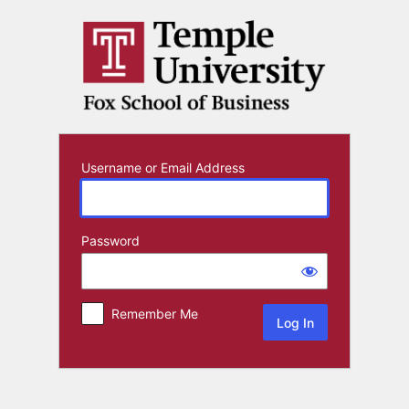
Log
In
Username or Email Address
Password
Remember Me