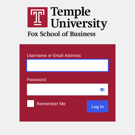
Log
In
Username or Email Address
Password
Remember Me