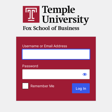
Log
In
Username or Email Address
Password
Remember Me