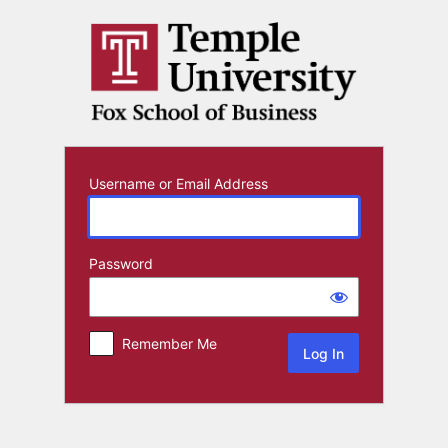
Log
In
Username or Email Address
Password
Remember Me