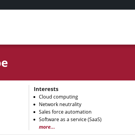
be
Interests
Cloud computing
Network neutrality
Sales force automation
Software as a service (SaaS)
more...