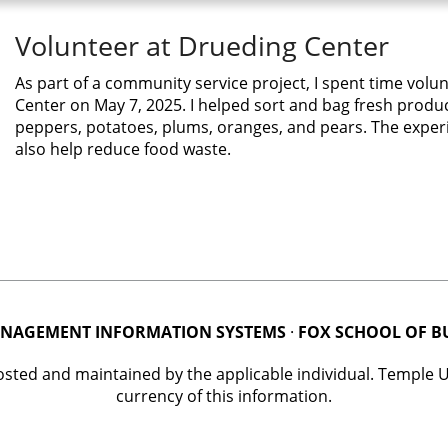
Volunteer at Drueding Center
As part of a community service project, I spent time volu
Center on May 7, 2025. I helped sort and bag fresh produ
peppers, potatoes, plums, oranges, and pears. The experi
also help reduce food waste.
NAGEMENT INFORMATION SYSTEMS
·
FOX SCHOOL OF B
posted and maintained by the applicable individual. Temple 
currency of this information.