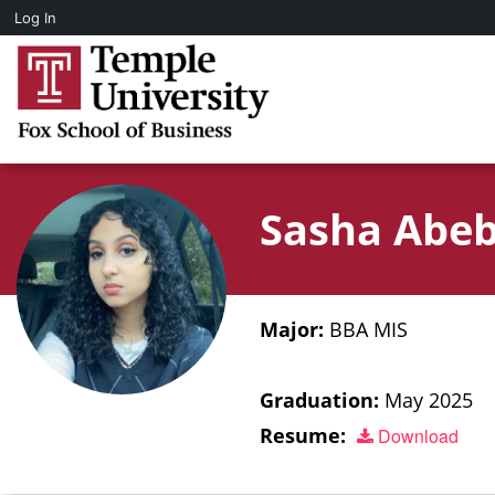
Log In
Sasha Abe
Major:
BBA MIS
Graduation:
May 2025
Resume:
Download