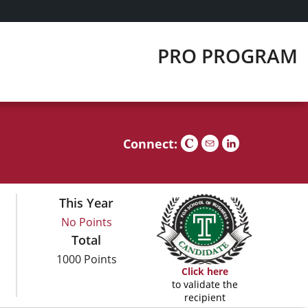
PRO PROGRAM
Connect:
This Year
No Points
Total
1000 Points
Click here
to validate the
recipient