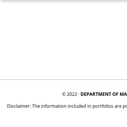
© 2022 ·
DEPARTMENT OF MA
Disclaimer: The information included in portfolios are 