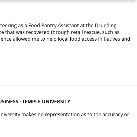
nteering as a Food Pantry Assistant at the Drueding
ce that was recovered through retail rescue, such as
ence allowed me to help local food access initiatives and
USINESS
·
TEMPLE UNIVERSITY
University makes no representation as to the accuracy or