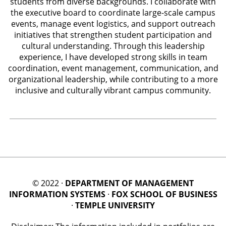
students from diverse backgrounds. I collaborate with
the executive board to coordinate large-scale campus
events, manage event logistics, and support outreach
initiatives that strengthen student participation and
cultural understanding. Through this leadership
experience, I have developed strong skills in team
coordination, event management, communication, and
organizational leadership, while contributing to a more
inclusive and culturally vibrant campus community.
© 2022 ·
DEPARTMENT OF MANAGEMENT
INFORMATION SYSTEMS
·
FOX SCHOOL OF BUSINESS
·
TEMPLE UNIVERSITY