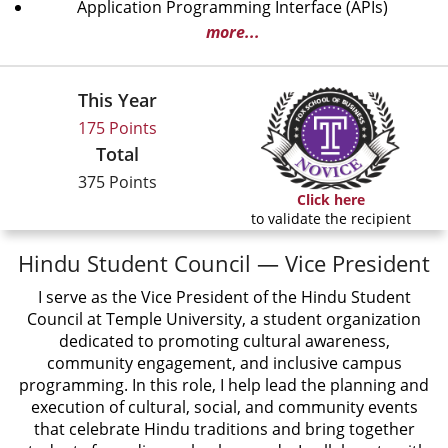
Application Programming Interface (APIs)
more...
This Year
175 Points
Total
375 Points
Click here
to validate the recipient
Hindu Student Council — Vice President
I serve as the Vice President of the Hindu Student
Council at Temple University, a student organization
dedicated to promoting cultural awareness,
community engagement, and inclusive campus
programming. In this role, I help lead the planning and
execution of cultural, social, and community events
that celebrate Hindu traditions and bring together