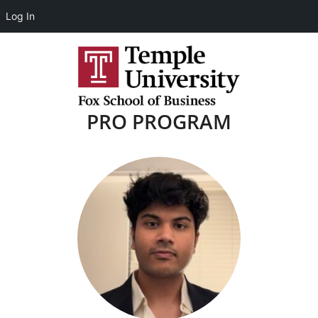
Log In
PRO PROGRAM