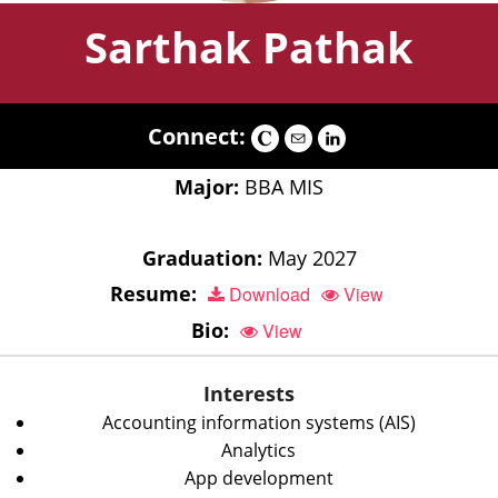
Sarthak Pathak
Connect:
Major:
BBA MIS
Graduation:
May 2027
Resume:
Download
View
Bio:
View
Interests
Accounting information systems (AIS)
Analytics
App development