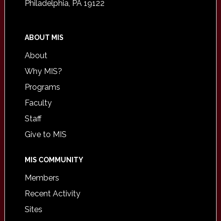
Philadelphia, PA 19122
ABOUT MIS
About
Why MIS?
Programs
Faculty
Staff
Give to MIS
MIS COMMUNITY
Members
Recent Activity
Sites