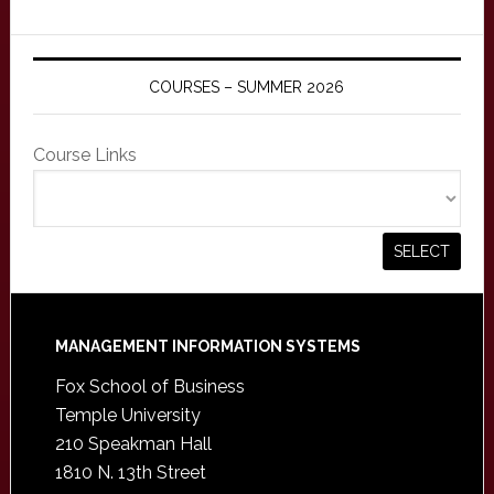
COURSES – SUMMER 2026
Course Links
Footer
MANAGEMENT INFORMATION SYSTEMS
Fox School of Business
Temple University
210 Speakman Hall
1810 N. 13th Street