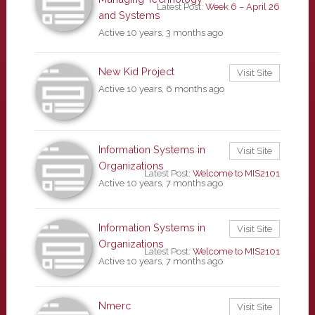
Latest Post:
Week 6 – April 26
and Systems
Active 10 years, 3 months ago
New Kid Project
Visit Site
Active 10 years, 6 months ago
Information Systems in
Visit Site
Organizations
Latest Post:
Welcome to MIS2101
Active 10 years, 7 months ago
Information Systems in
Visit Site
Organizations
Latest Post:
Welcome to MIS2101
Active 10 years, 7 months ago
Nmerc
Visit Site