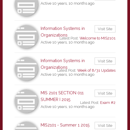
Active 10 years, 10 months ago
Information Systems in
Visit Site
Organizations
Latest Post:
Welcome to MIS2101
Active 10 years, 10 months ago
Information Systems in
Visit Site
Organizations
Latest Post:
Week of 8/31 Updates
Active 10 years, 10 months ago
MIS 2101 SECTION 011
Visit Site
SUMMER I 2015
Latest Post:
Exam #2
Active 10 years, 10 months ago
MIS2101 - Summer 1 2015
Visit Site