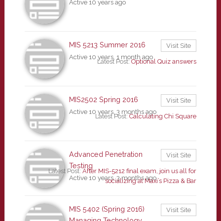
Active 10 years ago
MIS 5213 Summer 2016
Visit Site
Active 10 years, 1 month ago
Latest Post:
Optional Quiz answers
MIS2502 Spring 2016
Visit Site
Active 10 years, 3 months ago
Latest Post:
Calculating Chi Square
Advanced Penetration
Visit Site
Testing
Latest Post:
After MIS-5212 final exam, join us all for
Active 10 years, 3 months ago
socializing at Maxi’s Pizza & Bar
MIS 5402 (Spring 2016)
Visit Site
Managing Technology