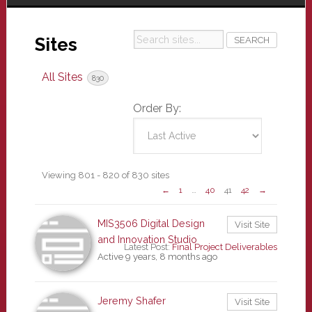
Search
Sites
sites...
All Sites
830
Order By:
Sites
Viewing 801 - 820 of 830 sites
←
1
…
40
41
42
→
directory
MIS3506 Digital Design
Visit Site
and Innovation Studio
Latest Post:
Final Project Deliverables
Active 9 years, 8 months ago
Jeremy Shafer
Visit Site