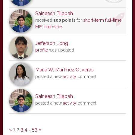
Saineesh Ellapah
received
100 points
for
short-term full-time
MIS internship
Jefferson Long
profile
was updated
Maria W. Martinez Oliveras
posted a new
activity
comment
Saineesh Ellapah
posted a new
activity
comment
«
1
2
3
4
…
53
»