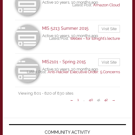
Active 10 years, 10 months ago
Latest Post:
Amazon Cloud
MIS 5213 Summer 2015
Visit Site
Active 10 years, 10 months ago
Latest Post:
Webex – for tonight’s lecture
MIS2101 - Spring 2015
Visit Site
Active 10 years, 10 months ago
Latest Post:
Anti-Hacker Executive Order: 5 Concerns
Viewing 801 - 820 of 830 sites
←
1
…
40
41
42
→
Primary
Sidebar
COMMUNITY ACTIVITY