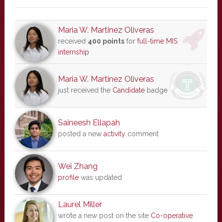
Maria W. Martinez Oliveras
received
400 points
for
full-time MIS
internship
Maria W. Martinez Oliveras
just received the
Candidate
badge
Saineesh Ellapah
posted a new
activity
comment
Wei Zhang
profile
was updated
Laurel Miller
wrote a new post on the site
Co-operative