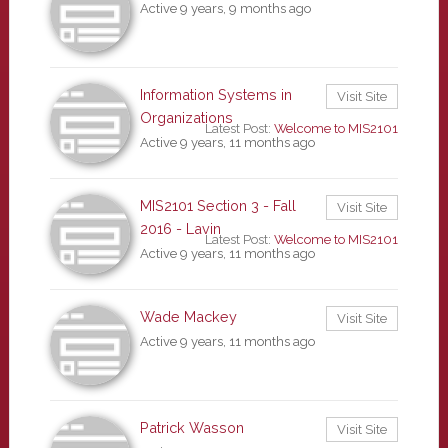
Active 9 years, 9 months ago
Information Systems in
Visit Site
Organizations
Latest Post:
Welcome to MIS2101
Active 9 years, 11 months ago
MIS2101 Section 3 - Fall
Visit Site
2016 - Lavin
Latest Post:
Welcome to MIS2101
Active 9 years, 11 months ago
Wade Mackey
Visit Site
Active 9 years, 11 months ago
Patrick Wasson
Visit Site