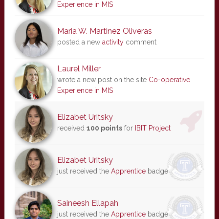
Experience in MIS
Maria W. Martinez Oliveras
posted a new
activity
comment
Laurel Miller
wrote a new post on the site
Co-operative
Experience in MIS
Elizabet Uritsky
received
100 points
for
IBIT Project
Elizabet Uritsky
just received the
Apprentice
badge
Saineesh Ellapah
just received the
Apprentice
badge